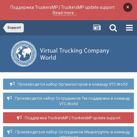
×
Поддержка TruckersMP | TruckersMP update support
Read more...
Support
Производится набор Организаторов в команду VTC.World
Производится набор Сотрудников Тех.поддержки в команду
VTC.World
Поддержка TruckersMP | TruckersMP update support
Производиться набор Сотрудников Медиагруппы в команду