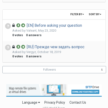
FILTER BY
SORT BY
[EN] Before asking your question
Asked by
Valeant
,
May 23, 2020
0
votes
0
answers
[RU] Прежде чем задать вопрос
Asked by
Vergyz
,
October 18, 2019
0
votes
0
answers
Followers
5
Language
Privacy Policy
Contact Us