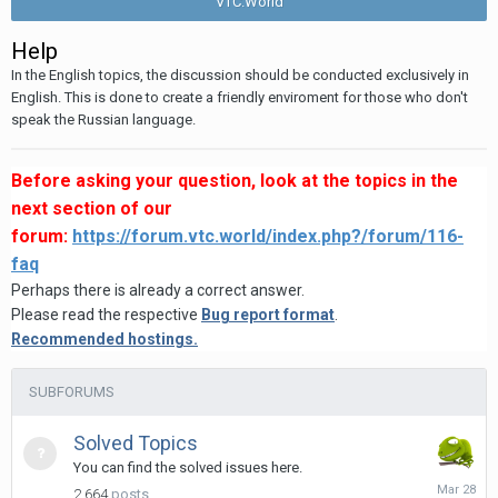
VTC.World
Help
In the English topics, the discussion should be conducted exclusively in
English. This is done to create a friendly enviroment for those who don't
speak the Russian language.
Before asking your question, look at the topics in the
next section of our
forum:
https://forum.vtc.world/index.php?/forum/116-
faq
Perhaps there is already a correct answer.
Please read the respective
Bug report format
.
Recommended hostings.
SUBFORUMS
Solved Topics
You can find the solved issues here.
March
2,664
posts