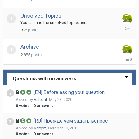
28
Unsolved Topics
You can find the unsolved topics here.
February
998
posts
25,
2024
Archive
2,885
posts
June
8
Questions with no answers
[EN] Before asking your question
Asked by
Valeant
,
May 23, 2020
0
votes
0
answers
[RU] Прежде чем задать вопрос
Asked by
Vergyz
,
October 18, 2019
0
votes
0
answers