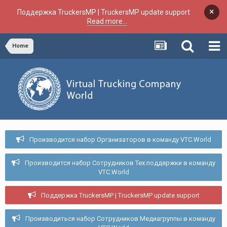
×
Поддержка TruckersMP | TruckersMP update support
Read more...
Home
Производится набор Организаторов в команду VTC.World
Производится набор Сотрудников Тех.поддержки в команду
VTC.World
Поддержка TruckersMP | TruckersMP update support
Производиться набор Сотрудников Медиагруппы в команду