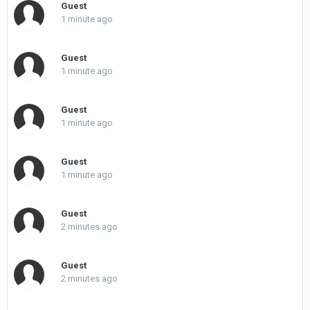
Guest
1 minute ago
Guest
1 minute ago
Guest
1 minute ago
Guest
1 minute ago
Guest
2 minutes ago
Guest
2 minutes ago