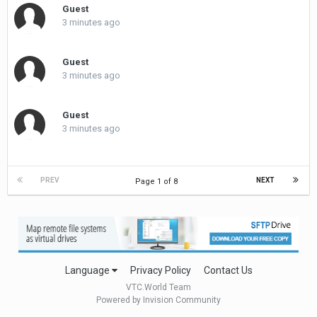
Guest
3 minutes ago
Guest
3 minutes ago
Guest
3 minutes ago
PREV
NEXT
Page 1 of 8
Language
Privacy Policy
Contact Us
VTC.World Team
Powered by Invision Community