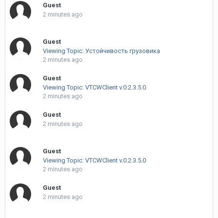
Guest
2 minutes ago
Guest
Viewing Topic: Устойчивость грузовика
2 minutes ago
Guest
Viewing Topic: VTCWClient v.0.2.3.5.0
2 minutes ago
Guest
2 minutes ago
Guest
Viewing Topic: VTCWClient v.0.2.3.5.0
2 minutes ago
Guest
2 minutes ago