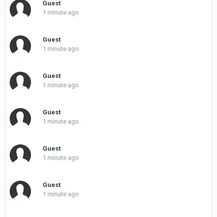
Guest
1 minute ago
Guest
1 minute ago
Guest
1 minute ago
Guest
1 minute ago
Guest
1 minute ago
Guest
1 minute ago