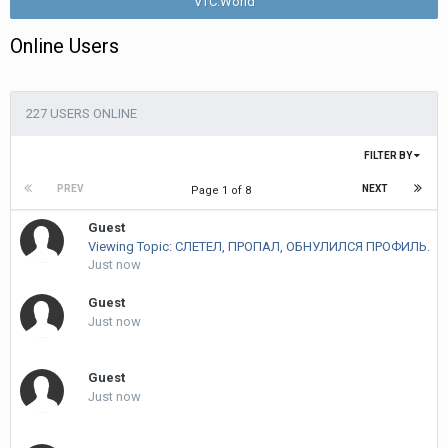
VTC.World
Online Users
227 USERS ONLINE
FILTER BY
PREV
NEXT
Page 1 of 8
Guest
Viewing Topic: СЛЕТЕЛ, ПРОПАЛ, ОБНУЛИЛСЯ ПРОФИЛЬ.
Just now
Guest
Just now
Guest
Just now