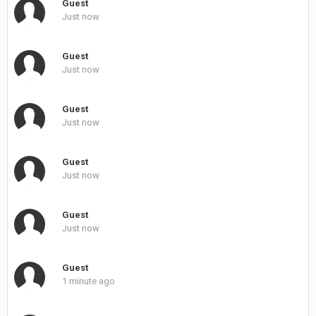
Guest
Just now
Guest
Just now
Guest
Just now
Guest
Just now
Guest
Just now
Guest
1 minute ago