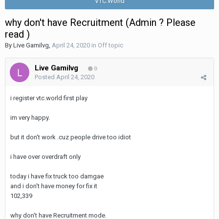
VTC.World
why don't have Recruitment (Admin ? Please
read )
By
Live Gamilvg
,
April 24, 2020
in
Off topic
Live Gamilvg
0
Posted
April 24, 2020
i register vtc.world first play
im very happy.
but it don't work .cuz people drive too idiot
i have over overdraft only
today i have fix truck too damgae
and i don't have money for fix it
102,339
why don't have Recruitment mode.