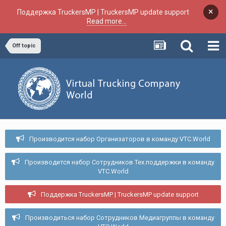
×
Поддержка TruckersMP | TruckersMP update support
Read more...
Off topic
Производится набор Организаторов в команду VTC.World
Производится набор Сотрудников Тех.поддержки в команду
VTC.World
Поддержка TruckersMP | TruckersMP update support
Производиться набор Сотрудников Медиагруппы в команду