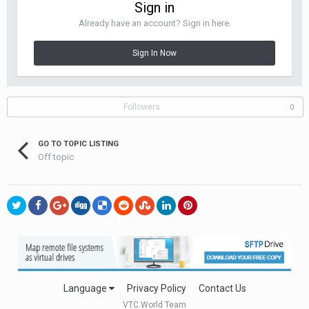
Sign in
Already have an account? Sign in here.
Sign In Now
Followers
0
GO TO TOPIC LISTING
Off topic
Language
Privacy Policy
Contact Us
VTC.World Team