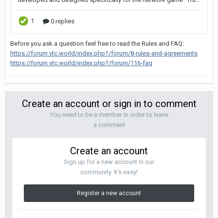
Before you ask a question feel free to read the Rules and FAQ:
https://forum.vtc.world/index.php?/forum/8-rules-and-agreements
https://forum.vtc.world/index.php?/forum/116-faq
Create an account or sign in to comment
You need to be a member in order to leave
a comment
Create an account
Sign up for a new account in our
community. It's easy!
Register a new account