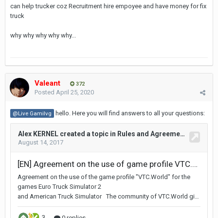
can help trucker coz Recruitment hire empoyee and have money for fix
truck
why why why why why...
Valeant
372
Posted
April 25, 2020
hello. Here you will find answers to all your questions:
@Live Gamilvg