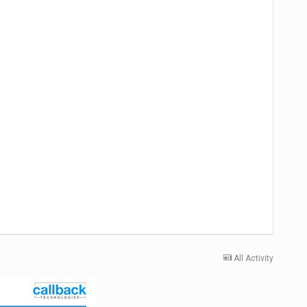
All Activity