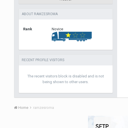
ABOUT RAMZESROMA
Rank
Novice
RECENT PROFILE VISITORS
The recent visitors block is disabled and is not
being shown to other users.
Home
ramzesroma