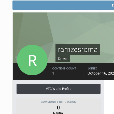
ramzesroma
Driver
CONTENT COUNT
JOINED
1
October 16, 20
VTC.World Profile
COMMUNITY REPUTATION
0
Neutral