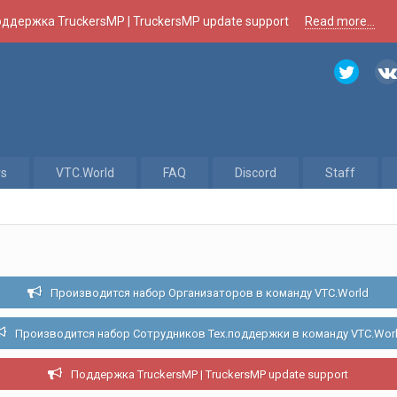
ддержка TruckersMP | TruckersMP update support
Read more...
rs
VTC.World
FAQ
Discord
Staff
Производится набор Организаторов в команду VTC.World
Производится набор Сотрудников Тех.поддержки в команду VTC.Wor
Поддержка TruckersMP | TruckersMP update support