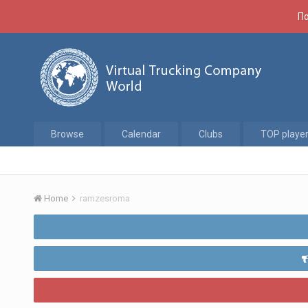
По
Browse
Calendar
Clubs
TOP playe
Home
ramzesroma