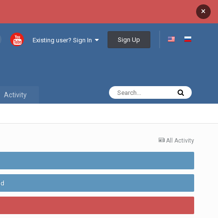
×
Sign Up
Existing user? Sign In
Activity
All Activity
ld