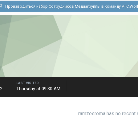
Производиться набор Сотрудников Медиагруппы в команду VTC.Wor
LAST VISITED
22
Thursday at 09:30 AM
ramzesroma has no recent a