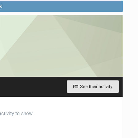
ld
See their activity
ctivity to show