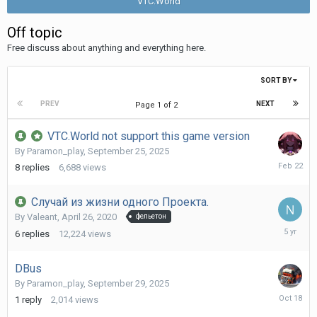
VTC.World
Off topic
Free discuss about anything and everything here.
SORT BY
PREV
NEXT
Page 1 of 2
VTC.World not support this game version
By
Paramon_play
,
September 25, 2025
February
8
replies
6,688
views
22
Случай из жизни одного Проекта.
By
Valeant
,
April 26, 2020
фельетон
Decembe
6
replies
12,224
views
17,
2020
DBus
By
Paramon_play
,
September 29, 2025
October
1
reply
2,014
views
18,