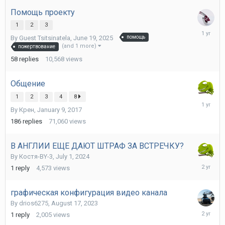
2025
Помощь проекту
1
2
3
June
By Guest Tsitsinatela,
June 19, 2025
помощь
23,
(and 1 more)
пожертвование
2025
58
replies
10,568
views
Общение
1
2
3
4
8
June
By
Крен
,
January 9, 2017
11,
2025
186
replies
71,060
views
В АНГЛИИ ЕЩЕ ДАЮТ ШТРАФ ЗА ВСТРЕЧКУ?
By
Костя-BY-3
,
July 1, 2024
July
1
reply
4,573
views
2,
2024
графическая конфигурация видео канала
By
drios6275
,
August 17, 2023
August
1
reply
2,005
views
19,