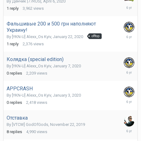
By
Денчик |77RUS|
,
April 6, 2020
April
1
reply
3,962
views
7,
2020
Фальшивые 200 и 500 грн наполняют
Украину!
January
By
[YKN-U] Alexx_Os Kyiv
,
January 22, 2020
offtop
23,
1
reply
2,376
views
2020
Колядка (special edition)
By
[YKN-U] Alexx_Os Kyiv
,
January 7, 2020
January
0
replies
2,209
views
7,
2020
APPCRASH
By
[YKN-U] Alexx_Os Kyiv
,
January 3, 2020
January
0
replies
2,418
views
3,
2020
Отставка
By
[VTCW] GodOfGods
,
November 22, 2019
Novembe
8
replies
4,990
views
23,
2019