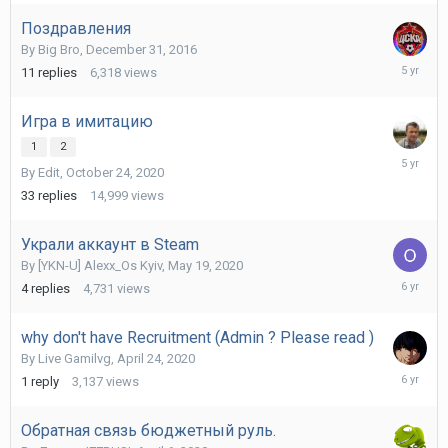
2023
Поздравления
By
Big Bro
,
December 31, 2016
April
11
replies
6,318
views
16,
2021
Игра в имитацию
1
2
October
By
Edit
,
October 24, 2020
26,
2020
33
replies
14,999
views
Украли аккаунт в Steam
By
[YKN-U] Alexx_Os Kyiv
,
May 19, 2020
July
4
replies
4,731
views
17,
2020
why don't have Recruitment (Admin ? Please read )
By
Live Gamilvg
,
April 24, 2020
April
1
reply
3,137
views
25,
2020
Обратная связь бюджетный руль.