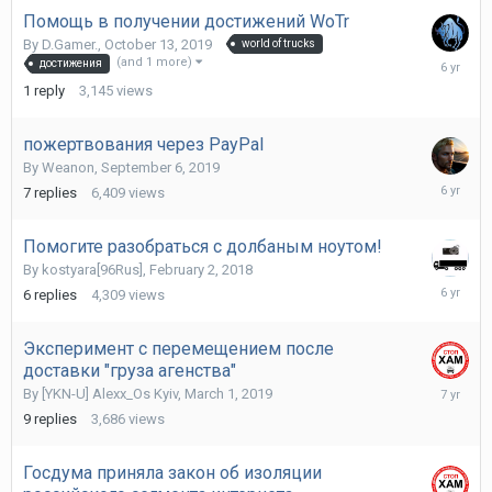
Помощь в получении достижений WoTr
By
D.Gamer.
,
October 13, 2019
world of trucks
Novembe
(and 1 more)
достижения
17,
1
reply
3,145
views
2019
пожертвования через PayPal
By
Weanon
,
September 6, 2019
Septemb
7
replies
6,409
views
25,
2019
Помогите разобраться с долбаным ноутом!
By
kostyara[96Rus]
,
February 2, 2018
August
6
replies
4,309
views
19,
2019
Эксперимент с перемещением после
доставки "груза агенства"
May
By
[YKN-U] Alexx_Os Kyiv
,
March 1, 2019
19,
9
replies
3,686
views
2019
Госдума приняла закон об изоляции