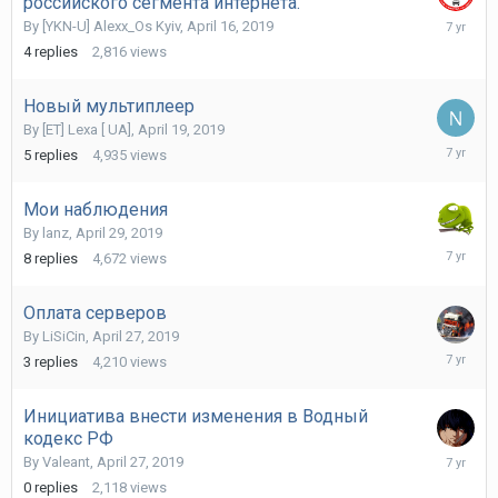
российского сегмента интернета.
May
By
[YKN-U] Alexx_Os Kyiv
,
April 16, 2019
19,
4
replies
2,816
views
2019
Новый мультиплеер
By
[ET] Lexa [ UA]
,
April 19, 2019
May
5
replies
4,935
views
12,
2019
Мои наблюдения
By
lanz
,
April 29, 2019
May
8
replies
4,672
views
3,
2019
Оплата серверов
By
LiSiCin
,
April 27, 2019
April
3
replies
4,210
views
28,
2019
Инициатива внести изменения в Водный
кодекс РФ
April
By
Valeant
,
April 27, 2019
27,
0
replies
2,118
views
2019