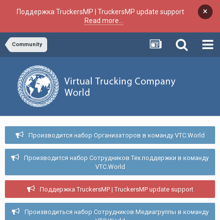
×
Поддержка TruckersMP | TruckersMP update support
Read more...
Community
Производится набор Организаторов в команду VTC.World
Производится набор Сотрудников Тех.поддержки в команду
VTC.World
Поддержка TruckersMP | TruckersMP update support
Производиться набор Сотрудников Медиагруппы в команду