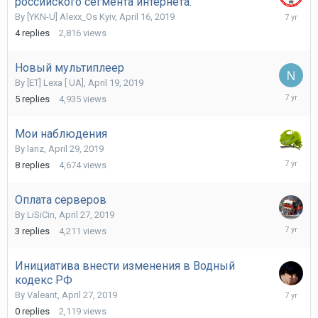
российского сегмента интернета.
May
By
[YKN-U] Alexx_Os Kyiv
,
April 16, 2019
19,
4
replies
2,816
views
2019
Новый мультиплеер
By
[ET] Lexa [ UA]
,
April 19, 2019
May
5
replies
4,935
views
12,
2019
Мои наблюдения
By
lanz
,
April 29, 2019
May
8
replies
4,674
views
3,
2019
Оплата серверов
By
LiSiCin
,
April 27, 2019
April
3
replies
4,211
views
28,
2019
Инициатива внести изменения в Водный
кодекс РФ
April
By
Valeant
,
April 27, 2019
27,
0
replies
2,119
views
2019