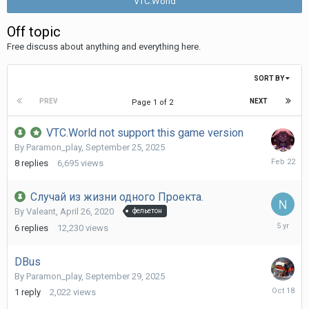
VTC.World
Off topic
Free discuss about anything and everything here.
SORT BY
PREV
NEXT
Page 1 of 2
VTC.World not support this game version
By
Paramon_play
,
September 25, 2025
February
8
replies
6,695
views
22
Случай из жизни одного Проекта.
By
Valeant
,
April 26, 2020
фельетон
Decembe
6
replies
12,230
views
17,
2020
DBus
By
Paramon_play
,
September 29, 2025
October
1
reply
2,022
views
18,