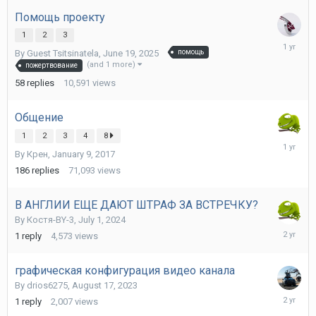
2025
Помощь проекту
1
2
3
June
By Guest Tsitsinatela,
June 19, 2025
помощь
23,
(and 1 more)
пожертвование
2025
58
replies
10,591
views
Общение
1
2
3
4
8
June
By
Крен
,
January 9, 2017
11,
2025
186
replies
71,093
views
В АНГЛИИ ЕЩЕ ДАЮТ ШТРАФ ЗА ВСТРЕЧКУ?
By
Костя-BY-3
,
July 1, 2024
July
1
reply
4,573
views
2,
2024
графическая конфигурация видео канала
By
drios6275
,
August 17, 2023
August
1
reply
2,007
views
19,