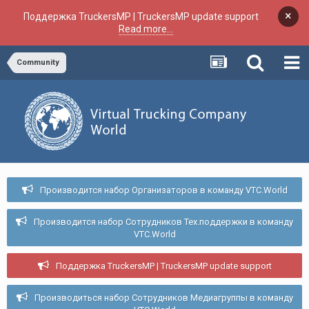
×
Поддержка TruckersMP | TruckersMP update support
Read more...
Community
Производится набор Организаторов в команду VTC.World
Производится набор Сотрудников Тех.поддержки в команду
VTC.World
Поддержка TruckersMP | TruckersMP update support
Производиться набор Сотрудников Медиагруппы в команду