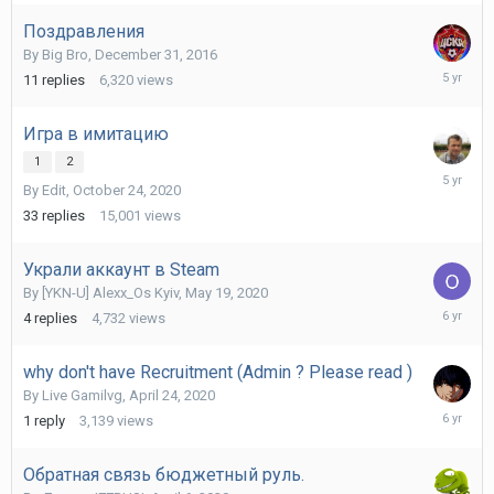
2023
Поздравления
By
Big Bro
,
December 31, 2016
April
11
replies
6,320
views
16,
2021
Игра в имитацию
1
2
October
By
Edit
,
October 24, 2020
26,
2020
33
replies
15,001
views
Украли аккаунт в Steam
By
[YKN-U] Alexx_Os Kyiv
,
May 19, 2020
July
4
replies
4,732
views
17,
2020
why don't have Recruitment (Admin ? Please read )
By
Live Gamilvg
,
April 24, 2020
April
1
reply
3,139
views
25,
2020
Обратная связь бюджетный руль.