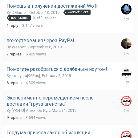
Помощь в получении достижений WoTr
By
D.Gamer.
,
October 13, 2019
world of trucks
Novembe
(and 1 more)
достижения
17,
1
reply
3,147
views
2019
пожертвования через PayPal
By
Weanon
,
September 6, 2019
Septemb
7
replies
6,409
views
25,
2019
Помогите разобраться с долбаным ноутом!
By
kostyara[96Rus]
,
February 2, 2018
August
6
replies
4,309
views
19,
2019
Эксперимент с перемещением после
доставки "груза агенства"
May
By
[YKN-U] Alexx_Os Kyiv
,
March 1, 2019
19,
9
replies
3,694
views
2019
Госдума приняла закон об изоляции