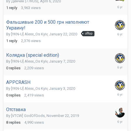
By
Денчик |77RUS|
,
April 6, 2020
April
1
reply
3,963
views
7,
2020
Фальшивые 200 и 500 грн наполняют
Украину!
January
By
[YKN-U] Alexx_Os Kyiv
,
January 22, 2020
offtop
23,
1
reply
2,376
views
2020
Колядка (special edition)
By
[YKN-U] Alexx_Os Kyiv
,
January 7, 2020
January
0
replies
2,209
views
7,
2020
APPCRASH
By
[YKN-U] Alexx_Os Kyiv
,
January 3, 2020
January
0
replies
2,419
views
3,
2020
Отставка
By
[VTCW] GodOfGods
,
November 22, 2019
Novembe
8
replies
4,990
views
23,
2019