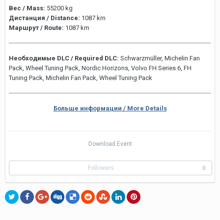
Вес / Mass:
55200 kg
Дистанция / Distance:
1087 km
Маршрут / Route:
1087 km
Необходимые DLC / Required DLC:
Schwarzmüller, Michelin Fan
Pack, Wheel Tuning Pack, Nordic Horizons, Volvo FH Series 6, FH
Tuning Pack, Michelin Fan Pack, Wheel Tuning Pack
Больше информации / More Details
Download Event
Followers
0