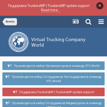
×
Поддержка TruckersMP | TruckersMP update support
Read more...
Events
Производится набор Организаторов в команду VTC.World
Производится набор Сотрудников Тех.поддержки в команду
VTC.World
Поддержка TruckersMP | TruckersMP update support
Производиться набор Сотрудников Медиагруппы в команду