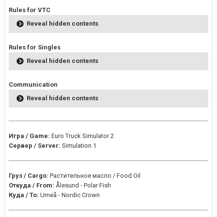
Rules for VTC
Reveal hidden contents
Rules for Singles
Reveal hidden contents
Communication
Reveal hidden contents
Игра / Game:
Euro Truck Simulator 2
Сервер / Server:
Simulation 1
Груз / Cargo:
Растительное масло / Food Oil
Откуда / From:
Ålesund - Polar Fish
Куда / To:
Umeå - Nordic Crown