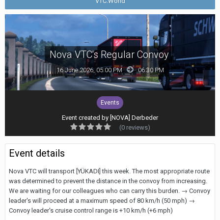
VTC.World
Nova VTC's Regular Convoy
16 June 2026, 05:00 PM
06:30 PM
Events
Event created by
[NOVA] Derbeder
(0 reviews)
Event details
Nova VTC will transport [YÜKADI] this week. The most appropriate route
was determined to prevent the distance in the convoy from increasing.
We are waiting for our colleagues who can carry this burden. → Convoy
leader's will proceed at a maximum speed of 80 km/h (50 mph) →
Convoy leader's cruise control range is +10 km/h (+6 mph)