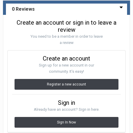
0 Reviews
Create an account or sign in to leave a
review
You need to be a member in order to leave
a review
Create an account
Sign up for a new account in our
community. It's easy!
Register a new account
Sign in
Already have an account? Sign in here.
Sign In Now