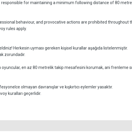
e responsible for maintaining a minimum following distance of 80 metres
essional behaviour, and provocative actions are prohibited throughout t
oy rules apply.
z! Herkesin uyması gereken kişisel kurallar aşağıda listelenmiştir.
mak zorundadır.
n oyuncular, en az 80 metrelik takip mesafesini korumak, ani frenleme sı
esyonelce olmayan davranışlar ve kışkırtıcı eylemler yasaktır.
y kuralları geçerlidir.