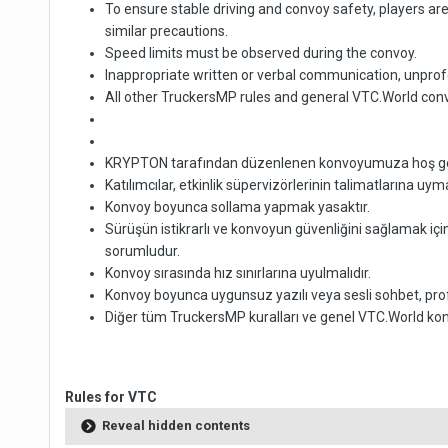
To ensure stable driving and convoy safety, players ar
similar precautions.
Speed limits must be observed during the convoy.
Inappropriate written or verbal communication, unprof
All other TruckersMP rules and general VTC.World conv
KRYPTON tarafından düzenlenen konvoyumuza hoş geldini
Katılımcılar, etkinlik süpervizörlerinin talimatlarına uy
Konvoy boyunca sollama yapmak yasaktır.
Sürüşün istikrarlı ve konvoyun güvenliğini sağlamak içi
sorumludur.
Konvoy sırasında hız sınırlarına uyulmalıdır.
Konvoy boyunca uygunsuz yazılı veya sesli sohbet, prof
Diğer tüm TruckersMP kuralları ve genel VTC.World konvo
Rules for VTC
Reveal hidden contents