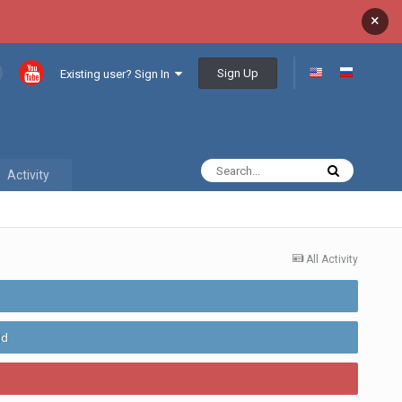
×
Sign Up
Existing user? Sign In
Activity
All Activity
ld