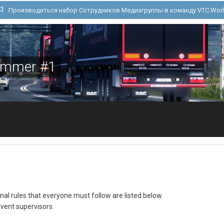
Производиться набор Сотрудников Медиагруппы в команду VTC.Wor
Summer #1
 rules that everyone must follow are listed below.
event supervisors.