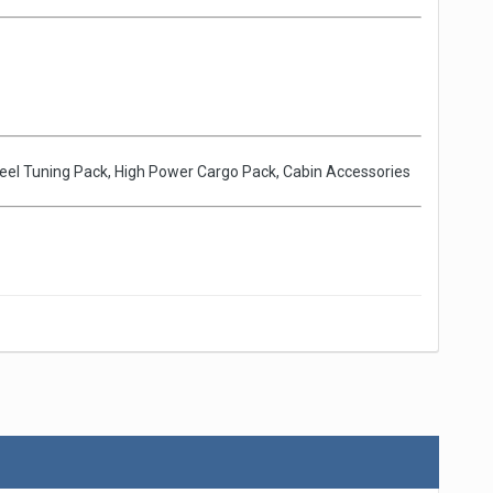
Wheel Tuning Pack, High Power Cargo Pack, Cabin Accessories