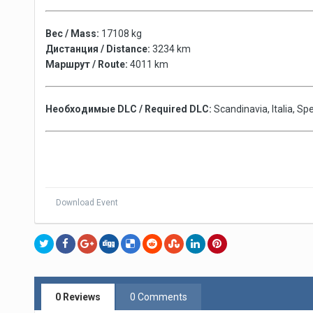
Вес / Mass:
17108 kg
Дистанция / Distance:
3234 km
Маршрут / Route:
4011 km
Необходимые DLC / Required DLC:
Scandinavia, Italia, S
Download Event
0 Reviews
0 Comments