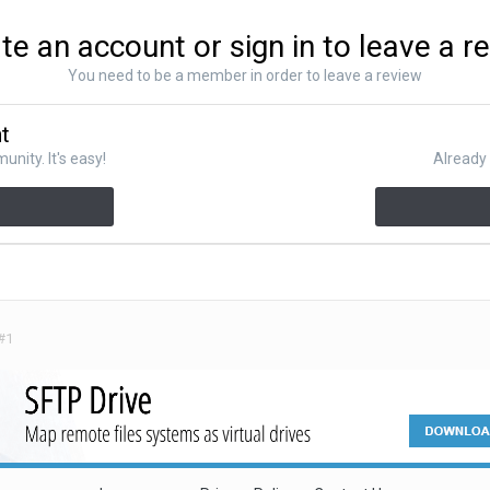
te an account or sign in to leave a r
You need to be a member in order to leave a review
nt
nity. It's easy!
Already 
#1