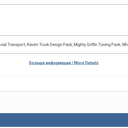
pecial Transport, Raven Truck Design Pack, Mighty Griffin Tuning Pack, 
Больше информации / More Details