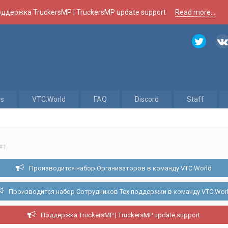
ддержка TruckersMP | TruckersMP update support
Read more...
rs
VTC.World
FAQ
Discord
Staff
#1
Производится набор Организаторов в команду VTC.World
Производится набор Сотрудников Тех.поддержки в команду VTC.Wor
Поддержка TruckersMP | TruckersMP update support