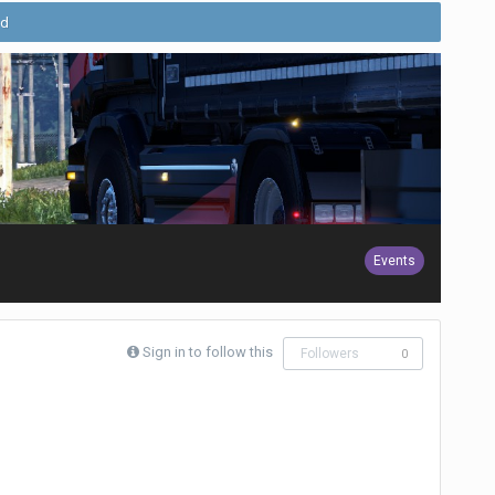
ld
Events
Sign in to follow this
Followers
0