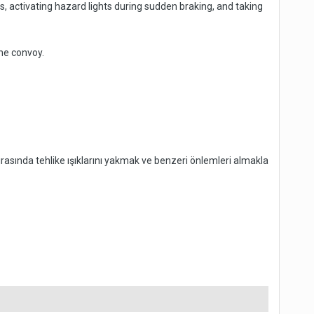
, activating hazard lights during sudden braking, and taking
he convoy.
rasında tehlike ışıklarını yakmak ve benzeri önlemleri almakla