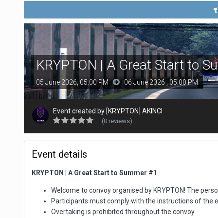
KRYPTON | A Great Start to 
05 June 2026, 05:00 PM
06 June 2026 , 05:00 PM
Event created by
[KRYPTON] AKINCI
(0 reviews)
Event details
KRYPTON | A Great Start to Summer #1
Welcome to convoy organised by KRYPTON! The personal
Participants must comply with the instructions of the 
Overtaking is prohibited throughout the convoy.