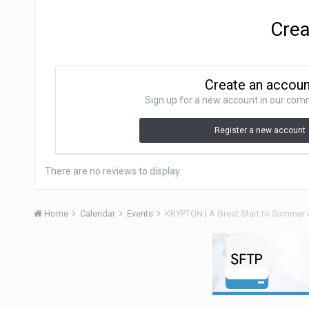
Crea
Create an accou
Sign up for a new account in our commu
Register a new account
There are no reviews to display.
Home
Calendar
Events
KRYPTON | A Great Start to Summer 