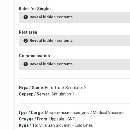
Rules for Singles
Reveal hidden contents
Rest area
Reveal hidden contents
Communication
Reveal hidden contents
Игра / Game:
Euro Truck Simulator 2
Сервер / Server:
Simulation 1
Груз / Cargo:
Медицинские вакцины / Medical Vaccines
Откуда / From:
Uppsala - GNT
Куда / To:
Villa San Giovanni - Eolo Lines