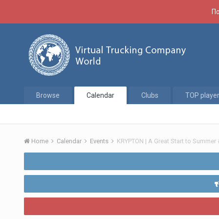
По
Browse
Calendar
Clubs
TOP playe
Home
Calendar
Events
KRYPTON | A Great Start to Summer 