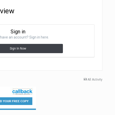
eview
Sign in
have an account? Sign in here.
Sign In Now
All Activity